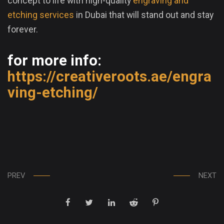
concept to life with high-quality
engraving and
etching services
in Dubai that will stand out and stay
forever.
for more info:
https://creativeroots.ae/engra
ving-etching/
PREV
NEXT