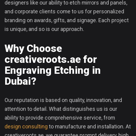
designers like our ability to etch mirrors and panels,
and corporate clients come to us for personalized
branding on awards, gifts, and signage. Each project
is unique, and so is our approach.
Why Choose
creativeroots.ae for
Engraving Etching in
Dubai?
Our reputation is based on quality, innovation, and
attention to detail. What distinguishes us is our
ability to provide comprehensive service, from
design consulting
to manufacture and installation. At
creativeroots.ae, we guarantee prompt delivery, high