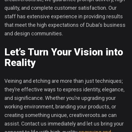
quality, and complete customer satisfaction. Our
staff has extensive experience in providing results
that meet the high expectations of Dubai’s business
and design communities.
Let’s Turn Your Vision into
Reality
Veining and etching are more than just techniques;
they’re effective ways to express identity, elegance,
and significance. Whether you’re upgrading your
working environment, branding your products, or
creating something unique, creativeroots.ae can
assist. Contact us immediately and let us bring your