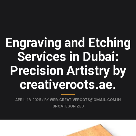
Engraving and Etching
Services in Dubai:
Precision Artistry by
creativeroots.ae.
APRIL 18, 2025 / BY
WEB.CREATIVEROOTS@GMAIL.COM
IN
UNCATEGORIZED