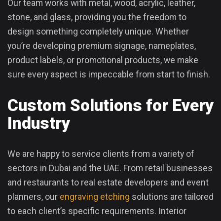
Our team works with metal, wood, acrylic, leather,
stone, and glass, providing you the freedom to
design something completely unique. Whether
you’re developing premium signage, nameplates,
product labels, or promotional products, we make
sure every aspect is impeccable from start to finish.
Custom Solutions for Every
Industry
We are happy to service clients from a variety of
sectors in Dubai and the UAE. From retail businesses
and restaurants to real estate developers and event
planners, our
engraving etching
solutions are tailored
to each client’s specific requirements. Interior