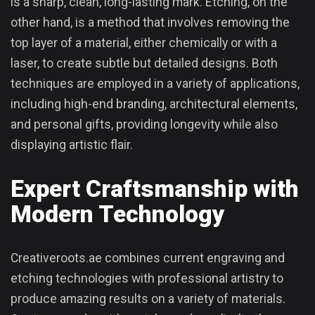
is a sharp, clean, long-lasting mark. Etching, on the
other hand, is a method that involves removing the
top layer of a material, either chemically or with a
laser, to create subtle but detailed designs. Both
techniques are employed in a variety of applications,
including high-end branding, architectural elements,
and personal gifts, providing longevity while also
displaying artistic flair.
Expert Craftsmanship with
Modern Technology
Creativeroots.ae combines current engraving and
etching technologies with professional artistry to
produce amazing results on a variety of materials.