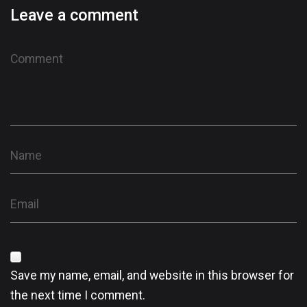
Leave a comment
Save my name, email, and website in this browser for
the next time I comment.