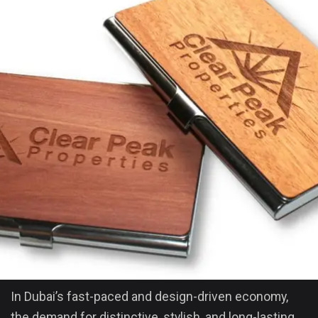
In Dubai’s fast-paced and design-driven economy,
the demand for distinctive, stylish, and long-lasting