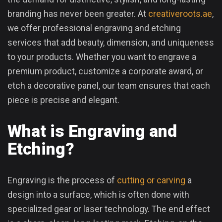
branding has never been greater. At
creativeroots.ae
,
we offer professional engraving and etching
services that add beauty, dimension, and uniqueness
to your products. Whether you want to engrave a
premium product, customize a corporate award, or
etch a decorative panel, our team ensures that each
piece is precise and elegant.
What is Engraving and
Etching?
Engraving is the process of
cutting or carving
a
design into a surface, which is often done with
specialized gear or laser technology. The end effect