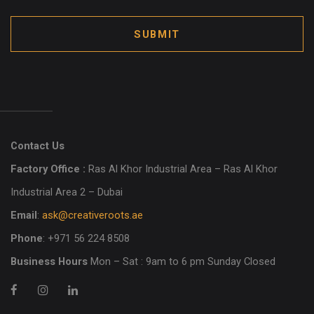
SUBMIT
Contact Us
Factory Office :
Ras Al Khor Industrial Area – Ras Al Khor
Industrial Area 2 – Dubai
Email
:
ask@creativeroots.ae
Phone
: +971 56 224 8508
Business Hours
Mon – Sat : 9am to 6 pm Sunday Closed