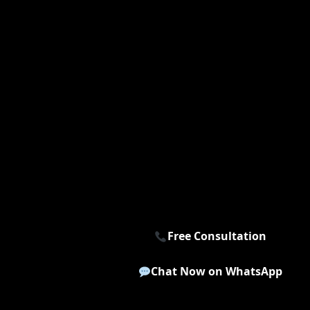
Free Consultation
Chat Now on WhatsApp