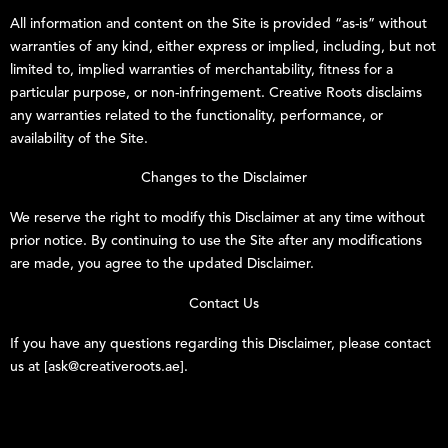
All information and content on the Site is provided “as-is” without
warranties of any kind, either express or implied, including, but not
limited to, implied warranties of merchantability, fitness for a
particular purpose, or non-infringement.
Creative Roots
disclaims
any warranties related to the functionality, performance, or
availability of the Site.
Changes to the Disclaimer
We reserve the right to modify this Disclaimer at any time without
prior notice. By continuing to use the Site after any modifications
are made, you agree to the updated Disclaimer.
Contact Us
If you have any questions regarding this Disclaimer, please contact
us at [ask@creativeroots.ae].