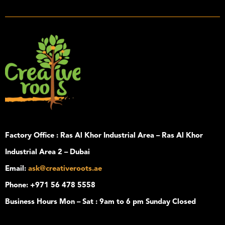
Factory Office :
Ras Al Khor Industrial Area – Ras Al Khor
Industrial Area 2 – Dubai
Email
:
ask@creativeroots.ae
Phone
: +971 56 478 5558
Business Hours
Mon – Sat : 9am to 6 pm Sunday Closed