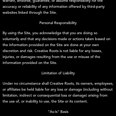
warrant, endorse, guarantee, or assume responsibility for the
accuracy or reliability of any information offered by third-party
websites linked through the Site.
Personal Responsibility
By using the Site, you acknowledge that you are doing so
voluntarily and that any decisions made or actions taken based on
the information provided on the Site are done at your own
discretion and risk.
Creative Roots
is not liable for any losses,
injuries, or damages resulting from the use or misuse of the
information provided on the Site.
Limitation of Liability
Under no circumstance shall
Creative Roots
, its owners, employees,
or affiliates be held liable for any loss or damage (including without
limitation, indirect or consequential loss or damage) arising from
the use of, or inability to use, the Site or its content.
“As-Is” Basis