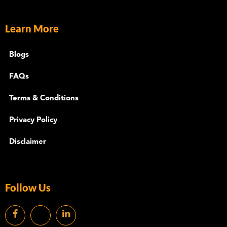
Learn More
Blogs
FAQs
Terms & Conditions
Privacy Policy
Disclaimer
Follow Us