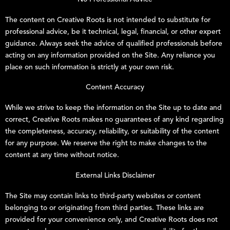
The content on
Creative Roots
is not intended to substitute for
professional advice, be it technical, legal, financial, or other expert
guidance. Always seek the advice of qualified professionals before
acting on any information provided on the Site. Any reliance you
place on such information is strictly at your own risk.
Content Accuracy
While we strive to keep the information on the Site up to date and
correct,
Creative Roots
makes no guarantees of any kind regarding
the completeness, accuracy, reliability, or suitability of the content
for any purpose. We reserve the right to make changes to the
content at any time without notice.
External Links Disclaimer
The Site may contain links to third-party websites or content
belonging to or originating from third parties. These links are
provided for your convenience only, and
Creative Roots
does not