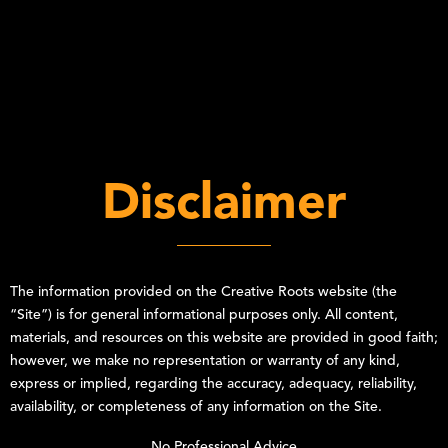
Disclaimer
The information provided on the
Creative Roots
website (the
“Site”) is for general informational purposes only. All content,
materials, and resources on this website are provided in good faith;
however, we make no representation or warranty of any kind,
express or implied, regarding the accuracy, adequacy, reliability,
availability, or completeness of any information on the Site.
No Professional Advice