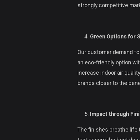
strongly competitive mar
Green Options for S
Our customer demand for 
an eco-friendly option wi
increase indoor air qualit
brands closer to the bene
Impact through Fin
The finishes breathe life 