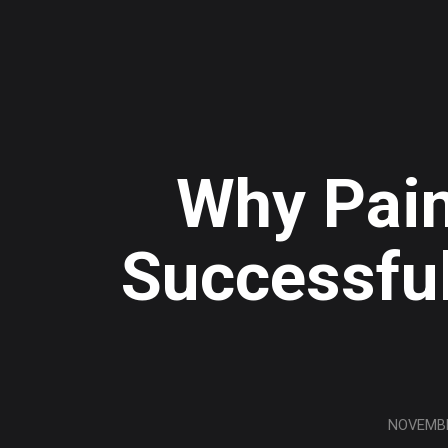
Why Pain
Successful
NOVEMBE