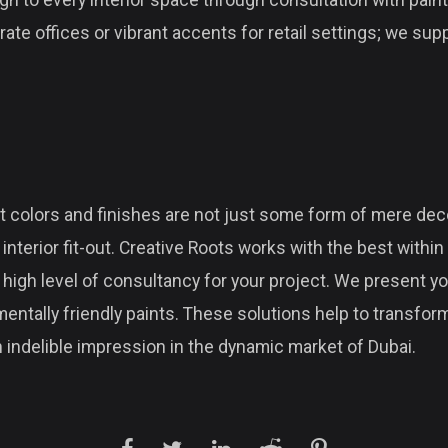
gn to every interior space through consultation with paint
ate offices or vibrant accents for retail settings; we sup
 colors and finishes are not just some form of mere deco
nterior fit-out. Creative Roots works with the best within 
 high level of consultancy for your project. We present yo
entally friendly paints. These solutions help to transfo
 indelible impression in the dynamic market of Dubai.