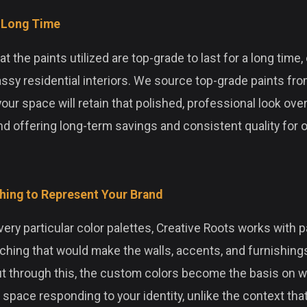
r Long Time
 the paints utilized are top-grade to last for a long time, e
assy residential interiors. We source top-grade paints fro
your space will retain that polished, professional look ove
d offering long-term savings and consistent quality for o
ing to Represent Your Brand
ery particular color palettes, Creative Roots works with p
hing that would make the walls, accents, and furnishings
ut through this, the custom colors become the basis on w
space responding to your identity, unlike the context that