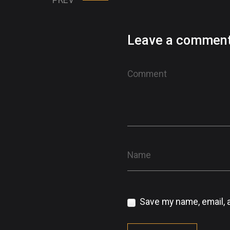
Leave a commen
Save my name, email, a