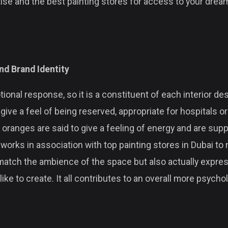
rtise and the best painting stores for access to your dr
nd Brand Identity
ional response, so it is a constituent of each interior de
give a feel of being reserved, appropriate for hospitals o
d oranges are said to give a feeling of energy and are supp
works in association with top painting stores in Dubai to 
match the ambience of the space but also actually expr
ke to create. It all contributes to an overall more psycho