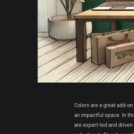
Colors are a great add-on 
an impactful space. In th
are expert-led and driven 