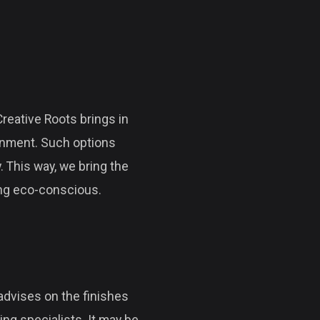
eative Roots brings in
ronment. Such options
. This way, we bring the
ing eco-conscious.
s advises on the finishes