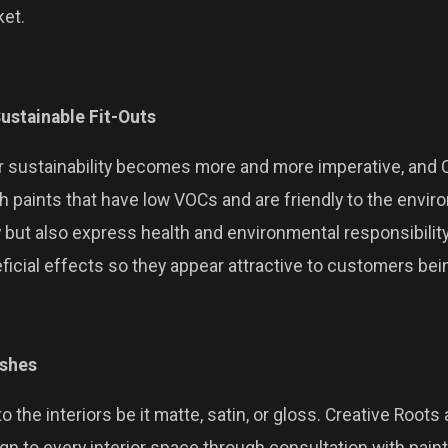
ket.
ustainable Fit-Outs
sustainability becomes more and more imperative, and Cr
th paints that have low VOCs and are friendly to the envi
y but also express health and environmental responsibility
ficial effects so they appear attractive to customers be
ishes
to the interiors be it matte, satin, or gloss. Creative Root