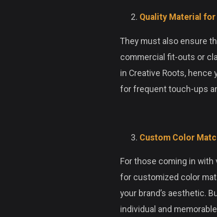
Quality Material fo
They must also ensure that
commercial fit-outs or cl
in Creative Roots, hence 
for frequent touch-ups an
Custom Color Match
For those coming in with v
for customized color matc
your brand’s aesthetic. B
individual and memorable 