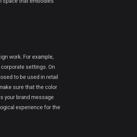
eam space that embodies
sign work. For example,
r corporate settings. On
osed to be used in retail
make sure that the color
ess your brand message
logical experience for the