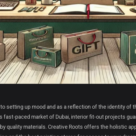
to setting up mood and as a reflection of the identity of 
is fast-paced market of Dubai, interior fit-out projects gu
by quality materials. Creative Roots offers the holistic a