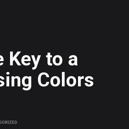
 Key to a
sing Colors
GORIZED