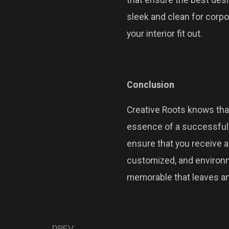
that ensure the best desi
sleek and clean for corpor
your interior fit out.
Conclusion
Creative Roots knows that
essence of a successful i
ensure that you receive a
customized, and environm
memorable that leaves an
PREV