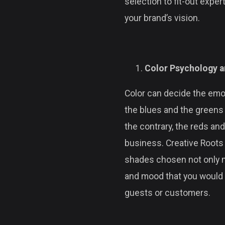
selection to fit-out expe
your brand’s vision.
Color Psychology a
Color can decide the emot
the blues and the greens 
the contrary, the reds an
business. Creative Roots 
shades chosen not only 
and mood that you would li
guests or customers.