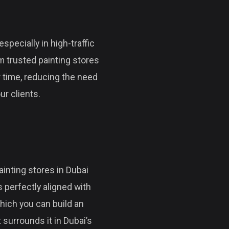
specially in high-traffic
m trusted painting stores
r time, reducing the need
ur clients.
ainting stores in Dubai
 perfectly aligned with
hich you can build an
 surrounds it in Dubai’s