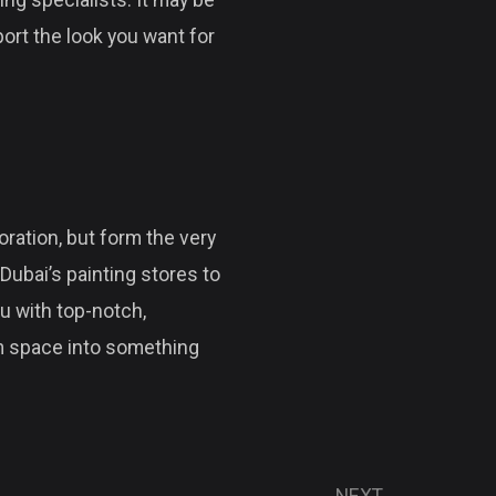
ing specialists. It may be
port the look you want for
ration, but form the very
Dubai’s painting stores to
u with top-notch,
rm space into something
NEXT