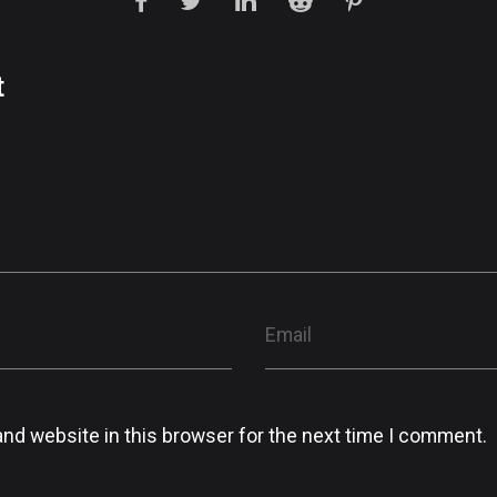
t
nd website in this browser for the next time I comment.