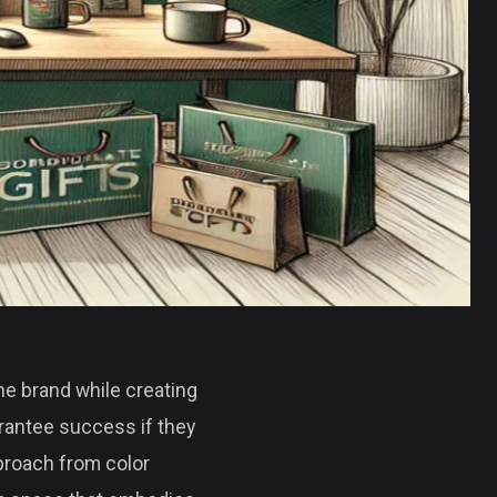
the brand while creating
arantee success if they
pproach from color