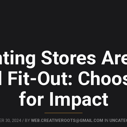
ting Stores Are
 Fit-Out: Choo
for Impact
R 30, 2024 / BY
WEB.CREATIVEROOTS@GMAIL.COM
IN
UNCATE