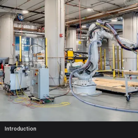
Introduction