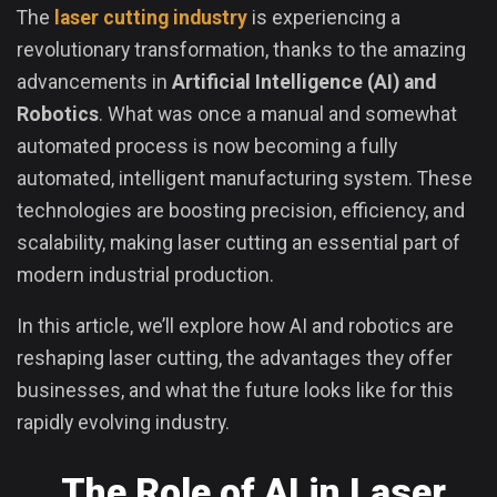
The
laser cutting industry
is experiencing a
revolutionary transformation, thanks to the amazing
advancements in
Artificial Intelligence (AI) and
Robotics
. What was once a manual and somewhat
automated process is now becoming a fully
automated, intelligent manufacturing system. These
technologies are boosting precision, efficiency, and
scalability, making laser cutting an essential part of
modern industrial production.
In this article, we’ll explore how AI and robotics are
reshaping laser cutting, the advantages they offer
businesses, and what the future looks like for this
rapidly evolving industry.
The Role of AI in Laser