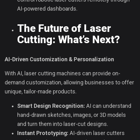
AI-powered dashboards.
The Future of Laser
Cutting: What’s Next?
AI-Driven Customization & Personalization
With AI, laser cutting machines can provide on-
demand customization, allowing businesses to offer
unique, tailor-made products.
Smart Design Recognition:
AI can understand
hand-drawn sketches, images, or 3D models
and turn them into laser-cut designs.
Instant Prototyping:
AI-driven laser cutters