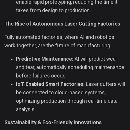
enable rapid prototyping, reducing the time it
takes from design to production.
The Rise of Autonomous Laser Cutting Factories
Fully automated factories, where AI and robotics
work together, are the future of manufacturing.
Predictive Maintenance:
AI will predict wear
and tear, automatically scheduling maintenance
before failures occur.
IoT-Enabled Smart Factories:
Laser cutters will
be connected to cloud-based systems,
optimizing production through real-time data
analysis.
Sustainability & Eco-Friendly Innovations