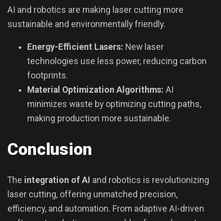
AI and robotics are making laser cutting more
sustainable and environmentally friendly.
Energy-Efficient Lasers:
New laser
technologies use less power, reducing carbon
footprints.
Material Optimization Algorithms:
AI
minimizes waste by optimizing cutting paths,
making production more sustainable.
Conclusion
The
integration of AI
and robotics is revolutionizing
laser cutting, offering unmatched precision,
efficiency, and automation. From adaptive AI-driven