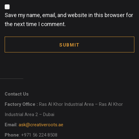
Save my name, email, and website in this browser for
the next time I comment.
SUBMIT
Contact Us
Factory Office :
Ras Al Khor Industrial Area – Ras Al Khor
Industrial Area 2 – Dubai
Email
:
ask@creativeroots.ae
Phone
: +971 56 224 8508