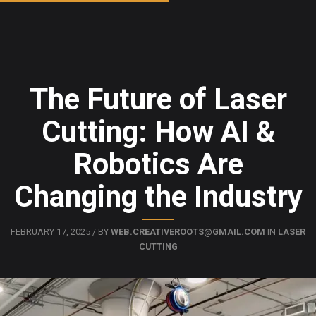
The Future of Laser
Cutting: How AI &
Robotics Are
Changing the Industry
FEBRUARY 17, 2025 / BY
WEB.CREATIVEROOTS@GMAIL.COM
IN
LASER
CUTTING