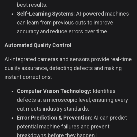
best results.
Self-Learning Systems:
AI-powered machines
can learn from previous cuts to improve
accuracy and reduce errors over time.
Automated Quality Control
AI-integrated cameras and sensors provide real-time
quality assurance, detecting defects and making
instant corrections.
Computer Vision Technology:
Identifies
defects at a microscopic level, ensuring every
cut meets industry standards.
Error Prediction & Prevention:
AI can predict
potential machine failures and prevent
breakdowns before they happen.|