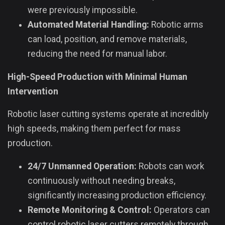
were previously impossible.
Automated Material Handling:
Robotic arms
can load, position, and remove materials,
reducing the need for manual labor.
High-Speed Production with Minimal Human
Intervention
Robotic laser cutting systems operate at incredibly
high speeds, making them perfect for mass
production.
24/7 Unmanned Operation:
Robots can work
continuously without needing breaks,
significantly increasing production efficiency.
Remote Monitoring & Control:
Operators can
control robotic laser cutters remotely through