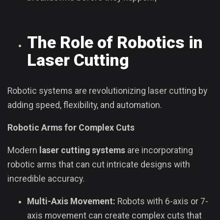
The Role of Robotics in
Laser Cutting
Robotic systems are revolutionizing laser cutting by
adding speed, flexibility, and automation.
Robotic Arms for Complex Cuts
Modern
laser cutting systems
are incorporating
robotic arms that can cut intricate designs with
incredible accuracy.
Multi-Axis Movement:
Robots with 6-axis or 7-
axis movement can create complex cuts that