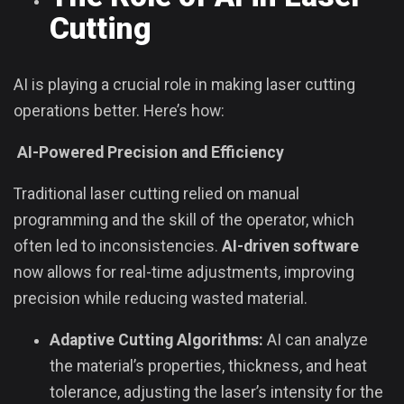
Cutting
AI is playing a crucial role in making laser cutting
operations better. Here’s how:
AI-Powered Precision and Efficiency
Traditional laser cutting relied on manual
programming and the skill of the operator, which
often led to inconsistencies.
AI-driven software
now allows for real-time adjustments, improving
precision while reducing wasted material.
Adaptive Cutting Algorithms:
AI can analyze
the material’s properties, thickness, and heat
tolerance, adjusting the laser’s intensity for the