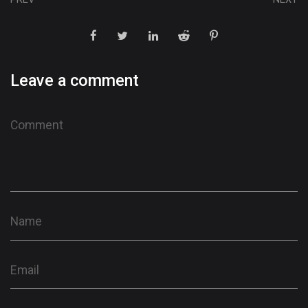
Leave a comment