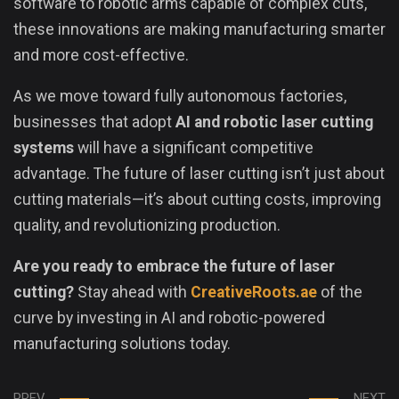
software to robotic arms capable of complex cuts,
these innovations are making manufacturing smarter
and more cost-effective.
As we move toward fully autonomous factories,
businesses that adopt
AI and robotic laser cutting
systems
will have a significant competitive
advantage. The future of laser cutting isn’t just about
cutting materials—it’s about cutting costs, improving
quality, and revolutionizing production.
Are you ready to embrace the future of laser
cutting?
Stay ahead with
CreativeRoots.ae
of the
curve by investing in AI and robotic-powered
manufacturing solutions today.
PREV
NEXT