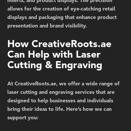
inserts, and product displays. The precision
allows for the creation of eye-catching retail
displays and packaging that enhance product
presentation and brand visibility.
How CreativeRoots.ae
Can Help with Laser
Cutting & Engraving
At
CreativeRoots.ae
, we offer a wide range of
laser cutting and engraving services that are
designed to help businesses and individuals
bring their ideas to life. Here’s how we can
support you: