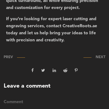
quick turnaround, all while ensuring precision
and customization for every project.
If you’re looking for expert laser cutting and
engraving services, contact
CreativeRoots.ae
today and let us help bring your ideas to life
with precision and creativity.
PREV
NEXT
Leave a comment