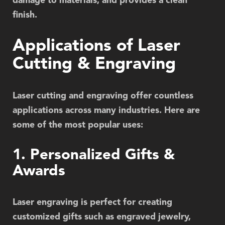
damage to materials, and provides a clean
finish.
Applications of Laser
Cutting & Engraving
Laser cutting and engraving offer countless
applications across many industries. Here are
some of the most popular uses:
1. Personalized Gifts &
Awards
Laser engraving is perfect for creating
customized gifts such as engraved jewelry,