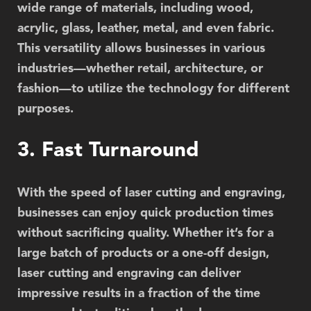
wide range of materials, including wood,
acrylic, glass, leather, metal, and even fabric.
This versatility allows businesses in various
industries—whether retail, architecture, or
fashion—to utilize the technology for different
purposes.
3. Fast Turnaround
With the speed of laser cutting and engraving,
businesses can enjoy quick production times
without sacrificing quality. Whether it’s for a
large batch of products or a one-off design,
laser cutting and engraving can deliver
impressive results in a fraction of the time