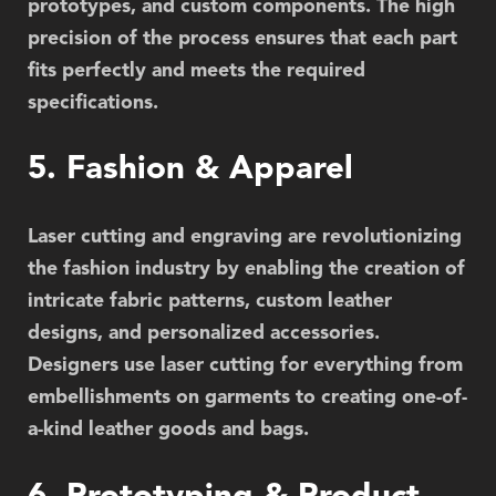
prototypes, and custom components. The high
precision of the process ensures that each part
fits perfectly and meets the required
specifications.
5. Fashion & Apparel
Laser cutting and engraving are revolutionizing
the fashion industry by enabling the creation of
intricate fabric patterns, custom leather
designs, and personalized accessories.
Designers use laser cutting for everything from
embellishments on garments to creating one-of-
a-kind leather goods and bags.