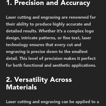
1. Precision and Accuracy
Laser cutting and engraving are renowned for
their ability to produce highly accurate and
detailed results. Whether it’s a complex logo
design, intricate patterns, or fine text, laser
technology ensures that every cut and
engraving is precise down to the smallest
detail. This level of precision makes it perfect
for both functional and aesthetic applications.
2. Versatility Across
Materials
Laser cutting and engraving can be applied to a