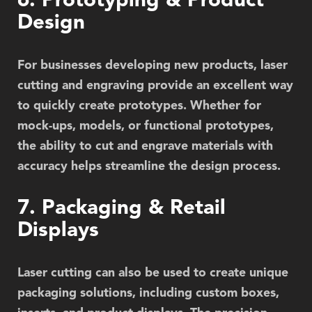
6. Prototyping & Product
Design
For businesses developing new products, laser
cutting and engraving provide an excellent way
to quickly create prototypes. Whether for
mock-ups, models, or functional prototypes,
the ability to cut and engrave materials with
accuracy helps streamline the design process.
7. Packaging & Retail
Displays
Laser cutting can also be used to create unique
packaging solutions, including custom boxes,