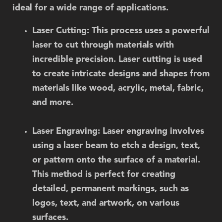
ideal for a wide range of applications.
Laser Cutting
: This process uses a powerful
laser to cut through materials with
incredible precision. Laser cutting is used
to create intricate designs and shapes from
materials like wood, acrylic, metal, fabric,
and more.
Laser Engraving
: Laser engraving involves
using a laser beam to etch a design, text,
or pattern onto the surface of a material.
This method is perfect for creating
detailed, permanent markings, such as
logos, text, and artwork, on various
surfaces.