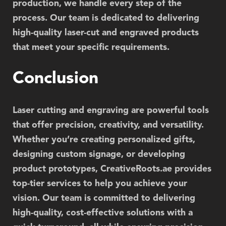
production, we handle every step of the
process. Our team is dedicated to delivering
high-quality laser-cut and engraved products
that meet your specific requirements.
Conclusion
Laser cutting and engraving are powerful tools
that offer precision, creativity, and versatility.
Whether you’re creating personalized gifts,
designing custom signage, or developing
product prototypes,
CreativeRoots.ae
provides
top-tier services to help you achieve your
vision. Our team is committed to delivering
high-quality, cost-effective solutions with a