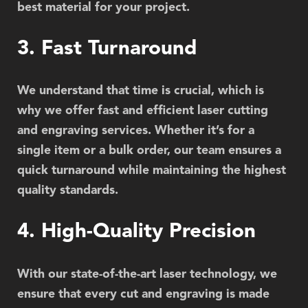
best material for your project.
3. Fast Turnaround
We understand that time is crucial, which is
why we offer fast and efficient laser cutting
and engraving services. Whether it’s for a
single item or a bulk order, our team ensures a
quick turnaround while maintaining the highest
quality standards.
4. High-Quality Precision
With our state-of-the-art laser technology, we
ensure that every cut and engraving is made