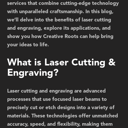
services that combine cutting-edge technology
with unparalleled craftsmanship. In this blog,
we’ll delve into the benefits of laser cutting
and engraving, explore its applications, and
show you how Creative Roots can help bring
your ideas to life.
What is Laser Cutting &
Engraving?
Laser cutting and engraving are advanced
processes that use focused laser beams to
precisely cut or etch designs into a variety of
materials. These technologies offer unmatched
accuracy, speed, and flexibility, making them