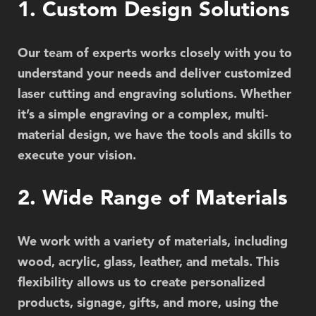
1. Custom Design Solutions
Our team of experts works closely with you to
understand your needs and deliver customized
laser cutting and engraving solutions. Whether
it’s a simple engraving or a complex, multi-
material design, we have the tools and skills to
execute your vision.
2. Wide Range of Materials
We work with a variety of materials, including
wood, acrylic, glass, leather, and metals. This
flexibility allows us to create personalized
products, signage, gifts, and more, using the