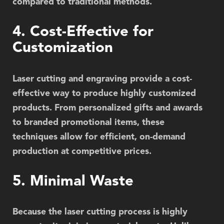
compared to traditional methods.
4. Cost-Effective for
Customization
Laser cutting and engraving provide a cost-
effective way to produce highly customized
products. From personalized gifts and awards
to branded promotional items, these
techniques allow for efficient, on-demand
production at competitive prices.
5. Minimal Waste
Because the laser cutting process is highly