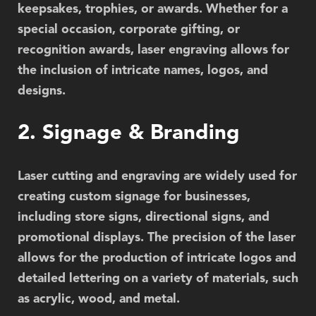
keepsakes, trophies, or awards. Whether for a
special occasion, corporate gifting, or
recognition awards, laser engraving allows for
the inclusion of intricate names, logos, and
designs.
2. Signage & Branding
Laser cutting and engraving are widely used for
creating custom signage for businesses,
including store signs, directional signs, and
promotional displays. The precision of the laser
allows for the production of intricate logos and
detailed lettering on a variety of materials, such
as acrylic, wood, and metal.