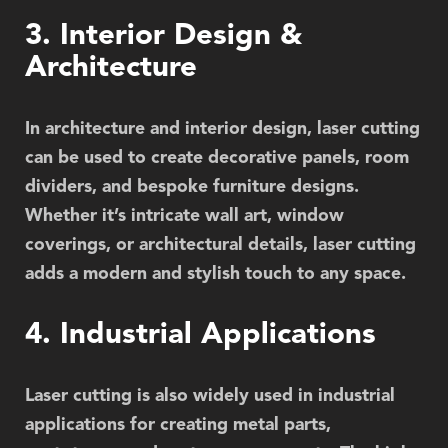
3. Interior Design &
Architecture
In architecture and interior design, laser cutting
can be used to create decorative panels, room
dividers, and bespoke furniture designs.
Whether it’s intricate wall art, window
coverings, or architectural details, laser cutting
adds a modern and stylish touch to any space.
4. Industrial Applications
Laser cutting is also widely used in industrial
applications for creating metal parts,