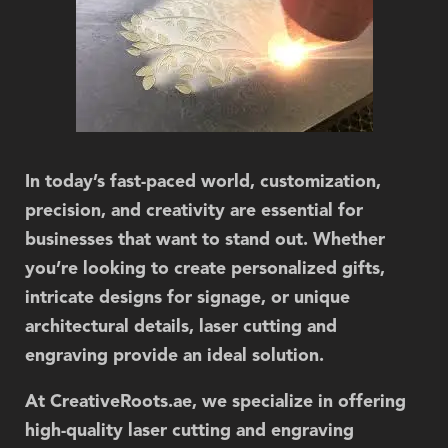
In today’s fast-paced world, customization,
precision, and creativity are essential for
businesses that want to stand out. Whether
you’re looking to create personalized gifts,
intricate designs for signage, or unique
architectural details,
laser cutting and
engraving
provide an ideal solution.
At
CreativeRoots.ae
, we specialize in offering
high-quality laser cutting and engraving