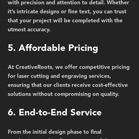
with precision and attention to detail. Whether
it’s intricate designs or fine text, you can trust
that your project will be completed with the
utmost accuracy.
5. Affordable Pricing
At CreativeRoots, we offer competitive pricing
for laser cutting and engraving services,
ensuring that our clients receive cost-effective
solutions without compromising on quality.
6. End-to-End Service
From the initial design phase to final