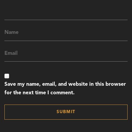
Save my name, email, and website in this browser
for the next time I comment.
SUBMIT