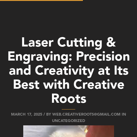
Laser Cutting &
Engraving: Precision
and Creativity at Its
Best with Creative
Roots
MARCH 17, 2025 / BY
WEB.CREATIVEROOTS@GMAIL.COM
IN
UNCATEGORIZED