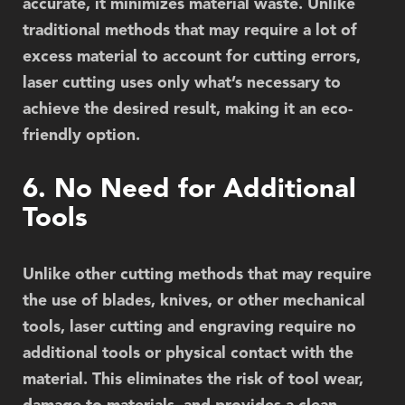
accurate, it minimizes material waste. Unlike
traditional methods that may require a lot of
excess material to account for cutting errors,
laser cutting uses only what’s necessary to
achieve the desired result, making it an eco-
friendly option.
6. No Need for Additional
Tools
Unlike other cutting methods that may require
the use of blades, knives, or other mechanical
tools, laser cutting and engraving require no
additional tools or physical contact with the
material. This eliminates the risk of tool wear,