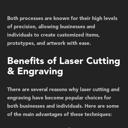
Both processes are known for their high levels
of precision, allowing businesses and
individuals to create customized items,
prototypes, and artwork with ease.
Benefits of Laser Cutting
& Engraving
There are several reasons why laser cutting and
engraving have become popular choices for
both businesses and individuals. Here are some
of the main advantages of these techniques: