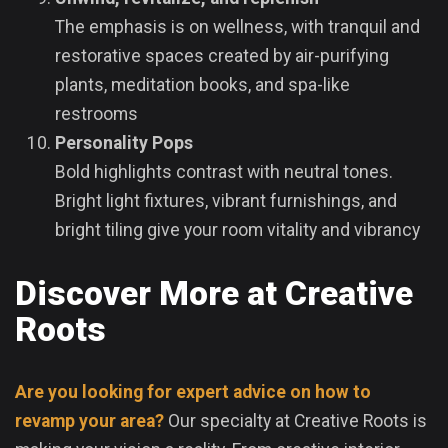
The emphasis is on wellness, with tranquil and
restorative spaces created by air-purifying
plants, meditation books, and spa-like
restrooms
Personality Pops
Bold highlights contrast with neutral tones.
Bright light fixtures, vibrant furnishings, and
bright tiling give your room vitality and vibrancy
Discover More at Creative
Roots
Are you looking for expert advice on how to
revamp your area?
Our specialty at Creative Roots is