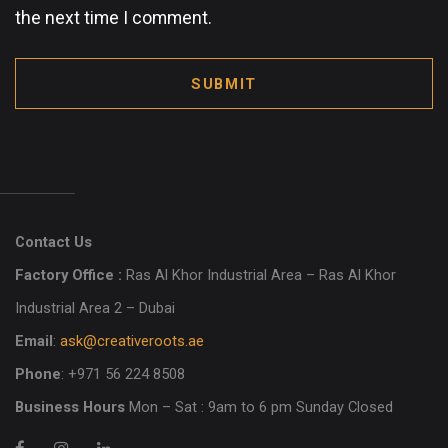
the next time I comment.
SUBMIT
Contact Us
Factory Office :
Ras Al Khor Industrial Area – Ras Al Khor
Industrial Area 2 – Dubai
Email
:
ask@creativeroots.ae
Phone
: +971 56 224 8508
Business Hours
Mon – Sat : 9am to 6 pm Sunday Closed