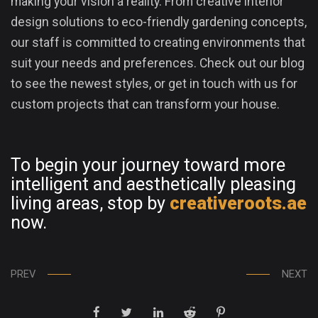
making your vision a reality. From creative interior
design solutions to eco-friendly gardening concepts,
our staff is committed to creating environments that
suit your needs and preferences. Check out our blog
to see the newest styles, or get in touch with us for
custom projects that can transform your house.
To begin your journey toward more
intelligent and aesthetically pleasing
living areas, stop by
creativeroots.ae
now.
PREV
NEXT