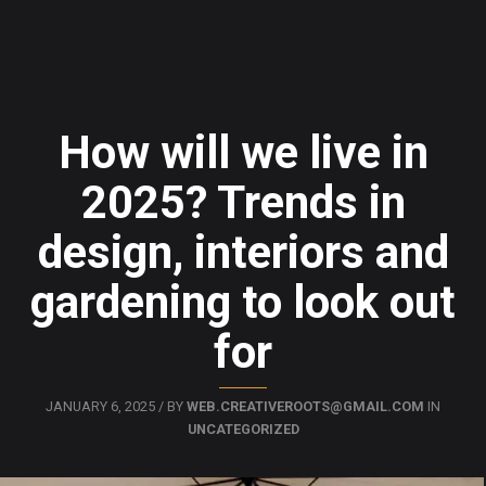
How will we live in
2025? Trends in
design, interiors and
gardening to look out
for
JANUARY 6, 2025 / BY
WEB.CREATIVEROOTS@GMAIL.COM
IN
UNCATEGORIZED