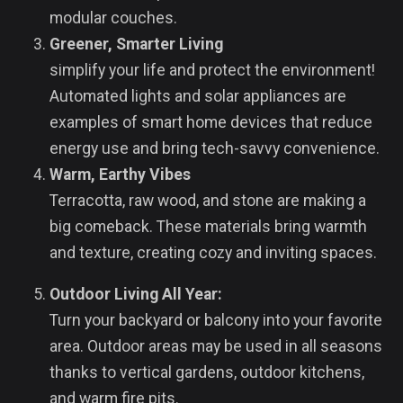
modular couches.
Greener, Smarter Living
simplify your life and protect the environment!
Automated lights and solar appliances are
examples of smart home devices that reduce
energy use and bring tech-savvy convenience.
Warm, Earthy Vibes
Terracotta, raw wood, and stone are making a
big comeback. These materials bring warmth
and texture, creating cozy and inviting spaces.
Outdoor Living All Year:
Turn your backyard or balcony into your favorite
area. Outdoor areas may be used in all seasons
thanks to vertical gardens, outdoor kitchens,
and warm fire pits.