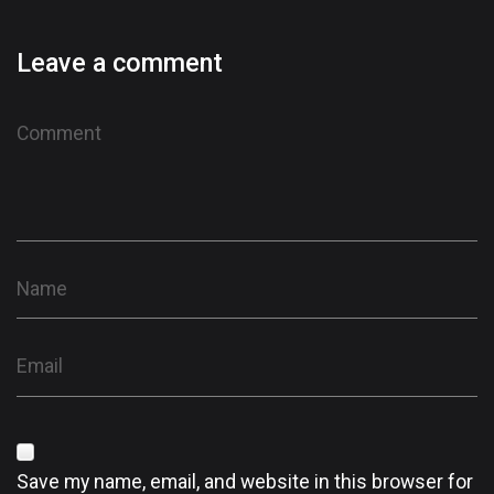
Leave a comment
Save my name, email, and website in this browser for