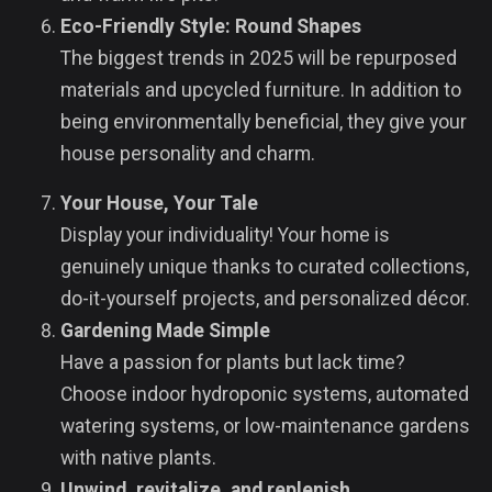
Eco-Friendly Style: Round Shapes
The biggest trends in 2025 will be repurposed
materials and upcycled furniture. In addition to
being environmentally beneficial, they give your
house personality and charm.
Your House, Your Tale
Display your individuality! Your home is
genuinely unique thanks to curated collections,
do-it-yourself projects, and personalized décor.
Gardening Made Simple
Have a passion for plants but lack time?
Choose indoor hydroponic systems, automated
watering systems, or low-maintenance gardens
with native plants.
Unwind, revitalize, and replenish