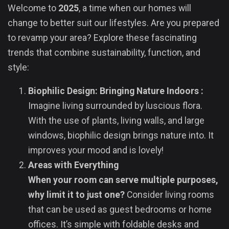
Welcome to
2025
, a time when our homes will
change to better suit our lifestyles. Are you prepared
to revamp your area? Explore these fascinating
trends that combine sustainability, function, and
style:
Biophilic Design: Bringing Nature Indoors :
Imagine living surrounded by luscious flora.
With the use of plants, living walls, and large
windows, biophilic design brings nature into. It
improves your mood and is lovely!
Areas with Everything
When your room can serve multiple purposes,
why limit it to just one?
Consider living rooms
that can be used as guest bedrooms or home
offices. It’s simple with foldable desks and