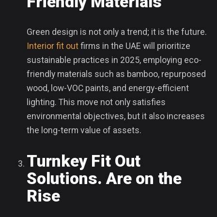
Friendly Materials
Green design is not only a trend; it is the future.
Interior fit out
firms in the UAE will prioritize
sustainable practices in 2025, employing eco-
friendly materials such as bamboo, repurposed
wood, low-VOC paints, and energy-efficient
lighting. This move not only satisfies
environmental objectives, but it also increases
the long-term value of assets.
Turnkey Fit Out
Solutions. Are on the
Rise