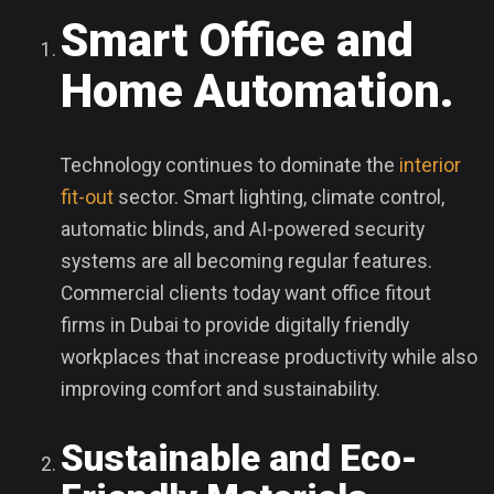
Smart Office and
Home Automation.
Technology continues to dominate the
interior
fit-out
sector. Smart lighting, climate control,
automatic blinds, and AI-powered security
systems are all becoming regular features.
Commercial clients today want office fitout
firms in Dubai to provide digitally friendly
workplaces that increase productivity while also
improving comfort and sustainability.
Sustainable and Eco-