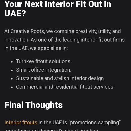
Your Next Interior Fit Out in
UAE?
At Creative Roots, we combine creativity, utility, and
innovation. As one of the leading interior fit out firms
in the UAE, we specialise in:
Turnkey fitout solutions.
Smart office integration.
Sustainable and stylish interior design
Commercial and residential fitout services.
Final Thoughts
Interior fitouts
in the UAE is “promotions sampling”
more than just design; it’s about creating