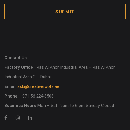
SUBMIT
Contact Us
Factory Office :
Ras Al Khor Industrial Area – Ras Al Khor
Industrial Area 2 – Dubai
Email
:
ask@creativeroots.ae
Phone
: +971 56 224 8508
Business Hours
Mon – Sat : 9am to 6 pm Sunday Closed