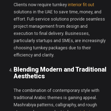
Clients now require turnkey
interior fit out
solutions in the UAE to save time, money, and
effort. Full-service solutions provide seamless
project management from design and
execution to final delivery. Businesses,
particularly startups and SMEs, are increasingly
choosing turnkey packages due to their
efficiency and clarity.
Blending Modern and Traditional
Aesthetics
The combination of contemporary style with
traditional Arabic themes is gaining appeal.
Mashrabiya patterns, calligraphy, and rough