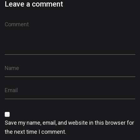
Leave a comment
Save my name, email, and website in this browser for
the next time I comment.