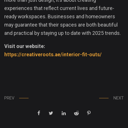
experiences that reflect current lives and future-
ready workspaces. Businesses and homeowners
may guarantee that their spaces are both beautiful
and practical by staying up to date with 2025 trends.
Visit our website:
https://creativeroots.ae/interior-fit-outs/
PREV
NEXT