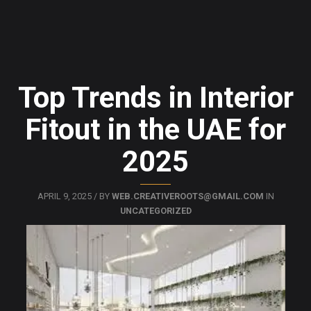
Top Trends in Interior
Fitout in the UAE for
2025
APRIL 9, 2025 / BY
WEB.CREATIVEROOTS@GMAIL.COM
IN
UNCATEGORIZED