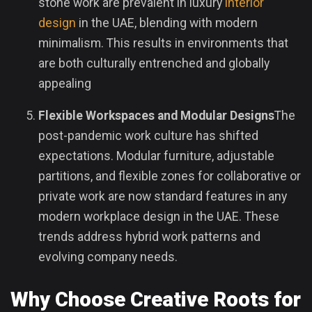
stone work are prevalent in luxury
interior
design
in the UAE, blending with modern
minimalism. This results in environments that
are both culturally entrenched and globally
appealing
Flexible Workspaces and Modular Designs
The
post-pandemic work culture has shifted
expectations. Modular furniture, adjustable
partitions, and flexible zones for collaborative or
private work are now standard features in any
modern workplace design in the UAE. These
trends address hybrid work patterns and
evolving company needs.
Why Choose Creative Roots for