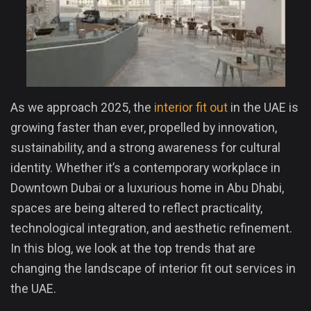
As we approach 2025, the
interior fit out
in the UAE is
growing faster than ever, propelled by innovation,
sustainability, and a strong awareness for cultural
identity. Whether it’s a contemporary workplace in
Downtown Dubai or a luxurious home in Abu Dhabi,
spaces are being altered to reflect practicality,
technological integration, and aesthetic refinement.
In this blog, we look at the top trends that are
changing the landscape of interior fit out services in
the UAE.