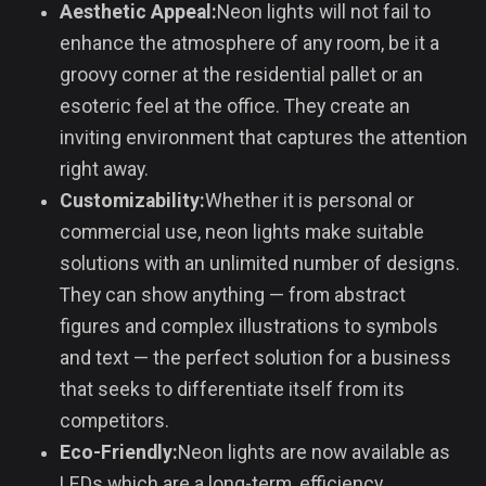
Aesthetic Appeal:
Neon lights will not fail to
enhance the atmosphere of any room, be it a
groovy corner at the residential pallet or an
esoteric feel at the office. They create an
inviting environment that captures the attention
right away.
Customizability:
Whether it is personal or
commercial use, neon lights make suitable
solutions with an unlimited number of designs.
They can show anything — from abstract
figures and complex illustrations to symbols
and text — the perfect solution for a business
that seeks to differentiate itself from its
competitors.
Eco-Friendly:
Neon lights are now available as
LEDs which are a long-term, efficiency