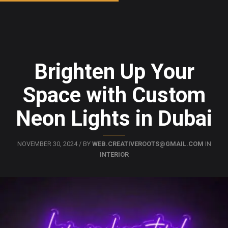
Brighten Up Your
Space with Custom
Neon Lights in Dubai
NOVEMBER 30, 2024 / BY
WEB.CREATIVEROOTS@GMAIL.COM
IN
INTERIOR