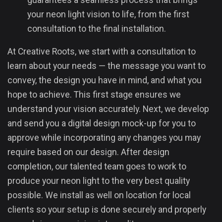
guarantees a seamless process that brings
your neon light vision to life, from the first
consultation to the final installation.
At Creative Roots, we start with a consultation to
learn about your needs — the message you want to
convey, the design you have in mind, and what you
hope to achieve. This first stage ensures we
understand your vision accurately. Next, we develop
and send you a digital design mock-up for you to
approve while incorporating any changes you may
require based on our design. After design
completion, our talented team goes to work to
produce your neon light to the very best quality
possible. We install as well on location for local
clients so your setup is done securely and properly