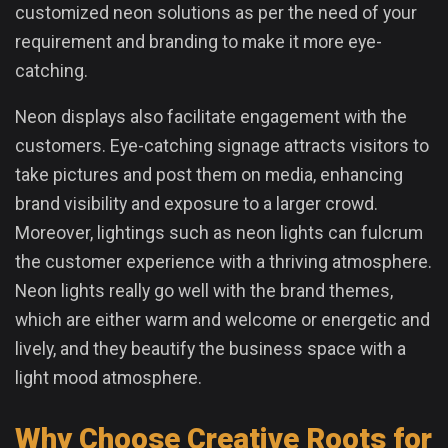
customized neon solutions as per the need of your
requirement and branding to make it more eye-
catching.
Neon displays also facilitate engagement with the
customers. Eye-catching signage attracts visitors to
take pictures and post them on media, enhancing
brand visibility and exposure to a larger crowd.
Moreover, lightings such as neon lights can fulcrum
the customer experience with a thriving atmosphere.
Neon lights really go well with the brand themes,
which are either warm and welcome or energetic and
lively, and they beautify the business space with a
light mood atmosphere.
Why Choose Creative Roots for