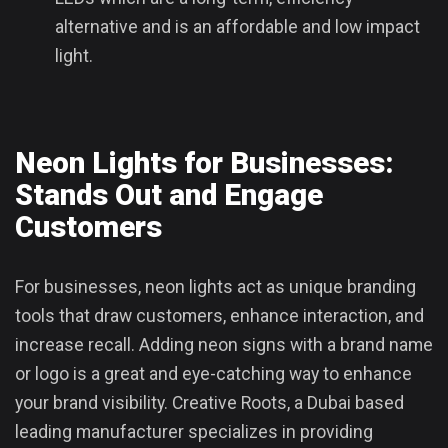
alternative and is an affordable and low impact
light.
Neon Lights for Businesses:
Stands Out and Engage
Customers
For businesses, neon lights act as unique branding
tools that draw customers, enhance interaction, and
increase recall. Adding neon signs with a brand name
or logo is a great and eye-catching way to enhance
your brand visibility. Creative Roots, a Dubai based
leading manufacturer specializes in providing