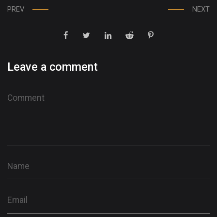
PREV
NEXT
Leave a comment