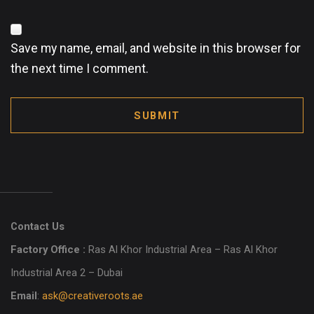
Save my name, email, and website in this browser for
the next time I comment.
SUBMIT
Contact Us
Factory Office :
Ras Al Khor Industrial Area – Ras Al Khor
Industrial Area 2 – Dubai
Email
:
ask@creativeroots.ae