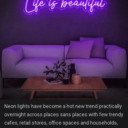
Neon lights have become a hot new trend practically
overnight across places sans places with few trendy
cafes, retail stores, office spaces and households,