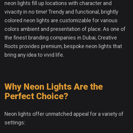
neon lights fill up locations with character and
vivacity in no time! Trendy and functional, brightly
colored neon lights are customizable for various
colors ambient and presentation of place. As one of
the finest branding companies in Dubai, Creative
Roots provides premium, bespoke neon lights that
bring any idea to vivid life.
Why Neon Lights Are the
Perfect Choice?
Neon lights offer unmatched appeal for a variety of
settings: