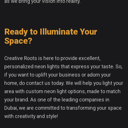
as we bring your vision into reality.
Ready to Illuminate Your
Space?
Creative Roots is here to provide excellent,
personalized neon lights that express your taste. So,
if you want to uplift your business or adorn your
home, do contact us today. We will help you light your
area with custom neon light options, made to match
your brand. As one of the leading companies in
Dubai, we are committed to transforming your space
with creativity and style!