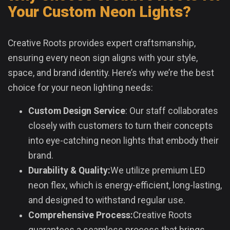
Your Custom Neon Lights?
Creative Roots provides expert craftsmanship,
ensuring every neon sign aligns with your style,
space, and brand identity. Here’s why we’re the best
choice for your neon lighting needs:
Custom Design Service
: Our staff collaborates
closely with customers to turn their concepts
into eye-catching neon lights that embody their
brand.
Durability & Quality:
We utilize premium LED
neon flex, which is energy-efficient, long-lasting,
and designed to withstand regular use.
Comprehensive Process:
Creative Roots