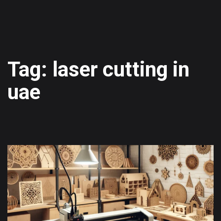
Tag: laser cutting in
uae