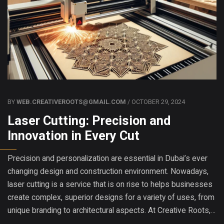
BY
WEB.CREATIVEROOTS@GMAIL.COM
/ OCTOBER 29, 2024
Laser Cutting: Precision and
Innovation in Every Cut
Precision and personalization are essential in Dubai’s ever
changing design and construction environment. Nowadays,
laser cutting is a service that is on rise to helps businesses
create complex, superior designs for a variety of uses, from
unique branding to architectural aspects. At Creative Roots,…