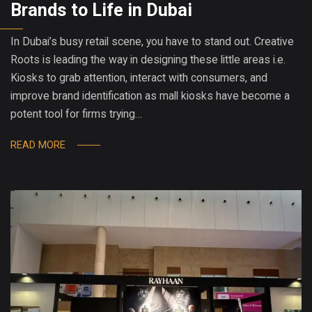
Brands to Life in Dubai
In Dubai’s busy retail scene, you have to stand out. Creative
Roots is leading the way in designing these little areas i.e.
Kiosks to grab attention, interact with consumers, and
improve brand identification as mall kiosks have become a
potent tool for firms trying…
READ MORE