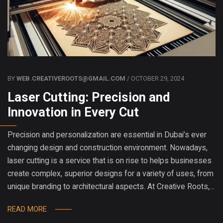
BY
WEB.CREATIVEROOTS@GMAIL.COM
/ OCTOBER 29, 2024
Laser Cutting: Precision and
Innovation in Every Cut
Precision and personalization are essential in Dubai’s ever
changing design and construction environment. Nowadays,
laser cutting is a service that is on rise to helps businesses
create complex, superior designs for a variety of uses, from
unique branding to architectural aspects. At Creative Roots,…
READ MORE