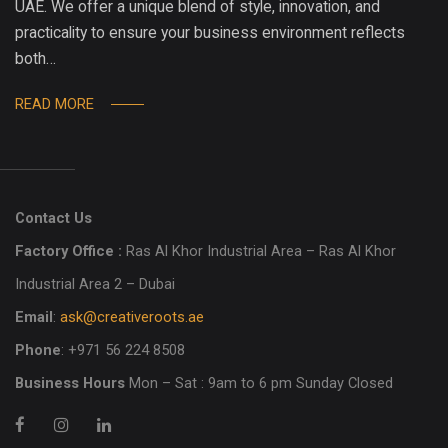
UAE. We offer a unique blend of style, innovation, and
practicality to ensure your business environment reflects
both…
READ MORE
Contact Us
Factory Office :
Ras Al Khor Industrial Area – Ras Al Khor
Industrial Area 2 – Dubai
Email
:
ask@creativeroots.ae
Phone
: +971 56 224 8508
Business Hours
Mon – Sat : 9am to 6 pm Sunday Closed