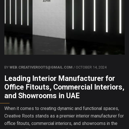
BY
WEB.CREATIVEROOTS@GMAIL.COM
/ OCTOBER 14, 2024
Leading Interior Manufacturer for
Office Fitouts, Commercial Interiors,
and Showrooms in UAE
When it comes to creating dynamic and functional spaces,
Creative Roots stands as a premier interior manufacturer for
office fitouts, commercial interiors, and showrooms in the