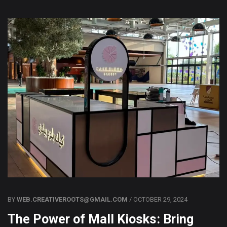
BY
WEB.CREATIVEROOTS@GMAIL.COM
/ OCTOBER 29, 2024
The Power of Mall Kiosks: Bring