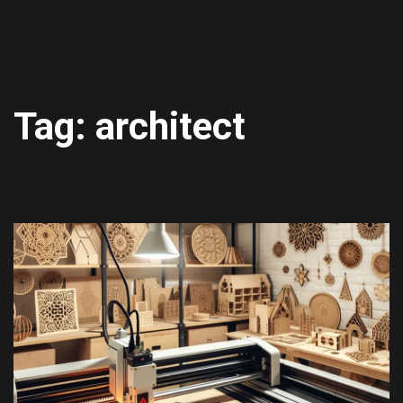
Tag: architect