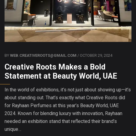
BY
WEB.CREATIVEROOTS@GMAIL.COM
/ OCTOBER 29, 2024
Creative Roots Makes a Bold
Statement at Beauty World, UAE
In the world of exhibitions, it’s not just about showing up—it’s
about standing out. That’s exactly what Creative Roots did
for Rayhaan Perfumes at this year’s Beauty World, UAE
2024. Known for blending luxury with innovation, Rayhaan
needed an exhibition stand that reflected their brand’s
unique…