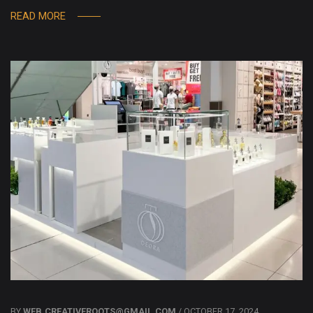
READ MORE
BY
WEB.CREATIVEROOTS@GMAIL.COM
/ OCTOBER 17, 2024