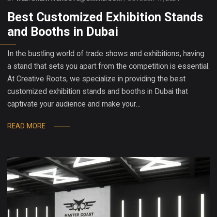
Best Customized Exhibition Stands
and Booths in Dubai
In the bustling world of trade shows and exhibitions, having
a stand that sets you apart from the competition is essential.
At Creative Roots, we specialize in providing the best
customized exhibition stands and booths in Dubai that
captivate your audience and make your…
READ MORE