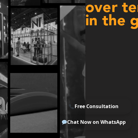
over te
in the 
.
Free Consultation
Chat Now on WhatsApp