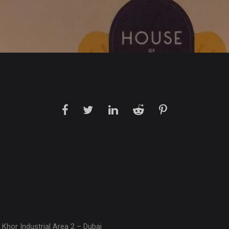
 Khor Industrial Area 2 – Dubai