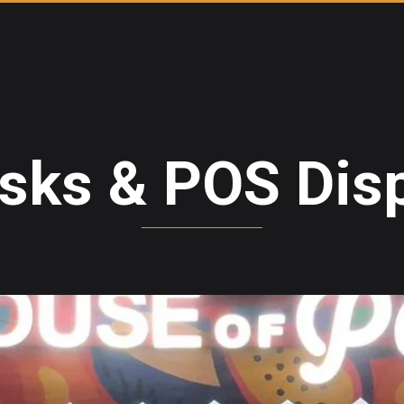
sks & POS Dis