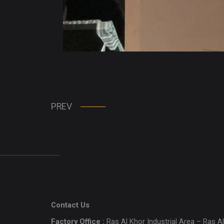
PREV
Contact Us
Factory Office :
Ras Al Khor Industrial Area – Ras Al