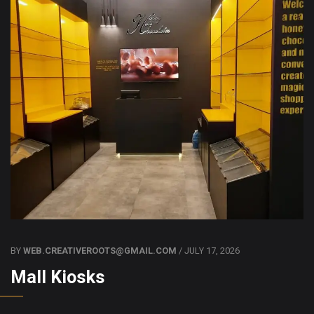
BY
WEB.CREATIVEROOTS@GMAIL.COM
/ JULY 17, 2026
Mall Kiosks