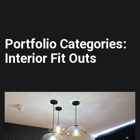
Portfolio Categories:
Interior Fit Outs