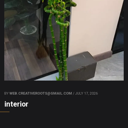
BY
WEB.CREATIVEROOTS@GMAIL.COM
/ JULY 17, 2026
interior