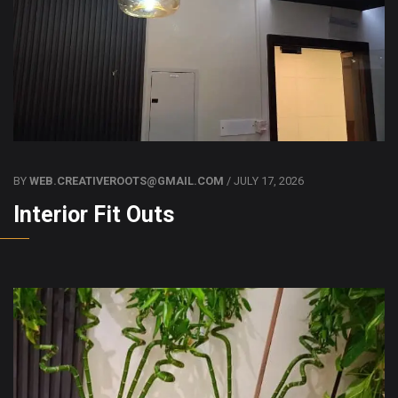
BY
WEB.CREATIVEROOTS@GMAIL.COM
/ JULY 17, 2026
Interior Fit Outs