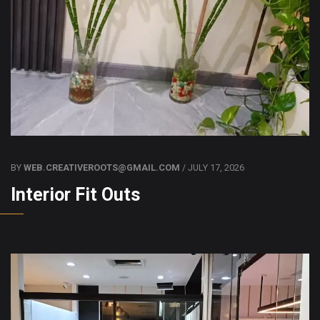
BY
WEB.CREATIVEROOTS@GMAIL.COM
/ JULY 17, 2026
Interior Fit Outs