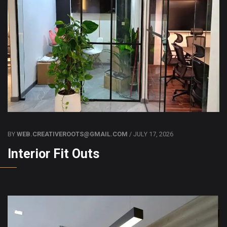
BY
WEB.CREATIVEROOTS@GMAIL.COM
/ JULY 17, 2026
Interior Fit Outs