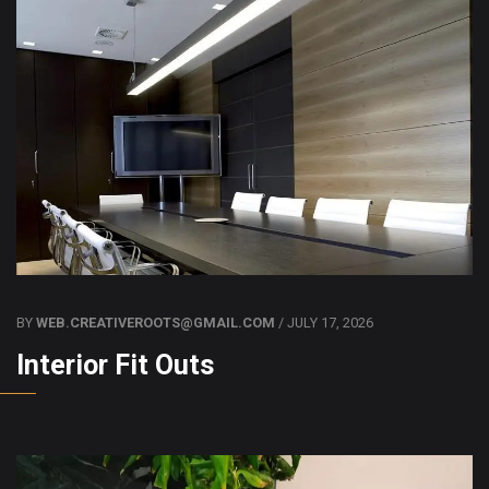
BY
WEB.CREATIVEROOTS@GMAIL.COM
/ JULY 17, 2026
Interior Fit Outs