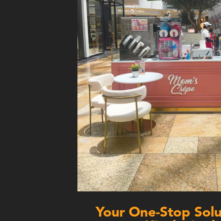
Your One-Stop Solut