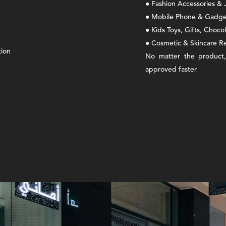
● Fashion Accessories &
● Mobile Phone & Gadget
● Kids Toys, Gifts, Choco
● Cosmetic & Skincare Re
tion
No matter the product,
approved faster