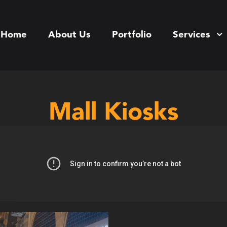
Home
About Us
Portfolio
Services
Mall Kiosks