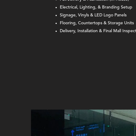
Electrical, Lighting, & Branding Setup
Signage, Vinyls & LED Logo Panels
Flooring, Countertops & Storage Units
Delivery, Installation & Final Mall Inspec