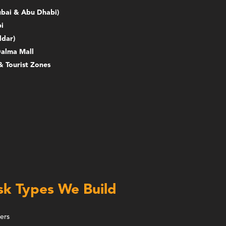
Dubai & Abu Dhabi)
i
ldar)
Dalma Mall
& Tourist Zones
sk Types We Build
ers