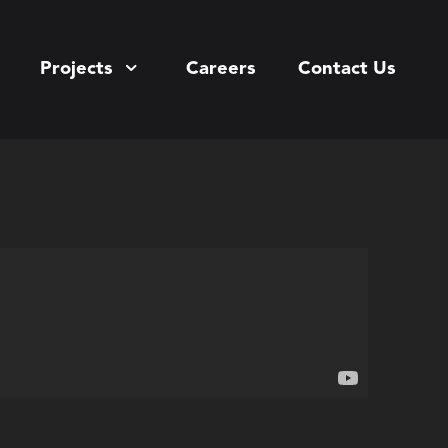
Projects
Careers
Contact Us