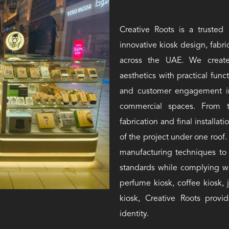
Creative Roots is a trusted 
innovative kiosk design, fabric
across the UAE. We create
aesthetics with practical func
and customer engagement in s
commercial spaces. From th
fabrication and final install
of the project under one roo
manufacturing techniques to 
standards while complying w
perfume kiosk, coffee kiosk, 
kiosk, Creative Roots provid
identity.