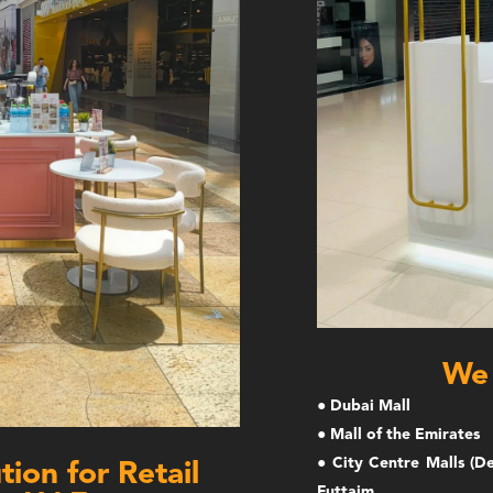
We 
● Dubai Mall
● Mall of the Emirates
● City Centre Malls (De
ion for Retail
Futtaim