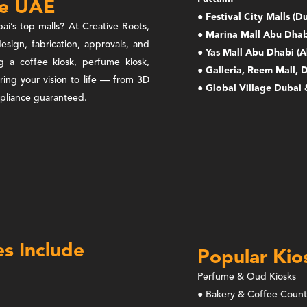
he UAE
● Festival City Malls (
ai’s top malls? At Creative Roots,
● Marina Mall Abu Dhab
esign, fabrication, approvals, and
● Yas Mall Abu Dhabi (A
ng a coffee kiosk, perfume kiosk,
● Galleria, Reem Mall, 
bring your vision to life — from 3D
● Global Village Dubai 
ompliance guaranteed.
es Include
Popular Kio
Perfume & Oud Kiosks
● Bakery & Coffee Count