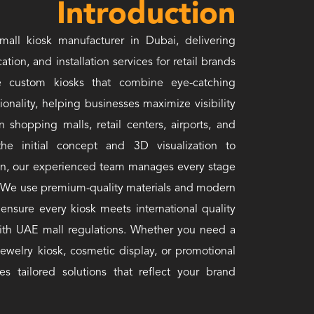
Introduction
mall kiosk manufacturer in Dubai, delivering
ation, and installation services for retail brands
 custom kiosks that combine eye-catching
tionality, helping businesses maximize visibility
hopping malls, retail centers, airports, and
e initial concept and 3D visualization to
ation, our experienced team manages every stage
f. We use premium-quality materials and modern
ensure every kiosk meets international quality
ith UAE mall regulations. Whether you need a
jewelry kiosk, cosmetic display, or promotional
es tailored solutions that reflect your brand