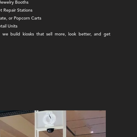
 Jewelry Booths
 Repair Stations
late, or Popcorn Carts
tail Units
 we build kiosks that sell more, look better, and get