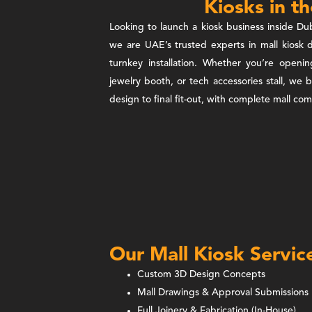
Kiosks in t
Looking to launch a kiosk business inside Dub
we are UAE’s trusted experts in mall kiosk d
turnkey installation. Whether you’re openi
jewelry booth, or tech accessories stall, we 
design to final fit-out, with complete mall c
Our Mall Kiosk Servic
Custom 3D Design Concepts
Mall Drawings & Approval Submissions
Full Joinery & Fabrication (In-House)