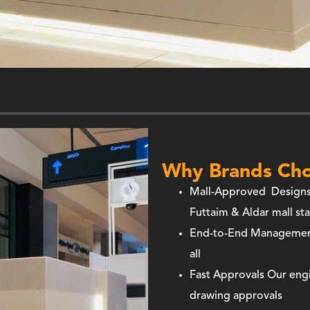
Why Brands Cho
Mall-Approved Design
Futtaim & Aldar mall st
End-to-End Manageme
all
Fast Approvals
Our engi
drawing approvals