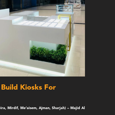
Build Kiosks For
ira, Mirdif, Me’aisem, Ajman, Sharjah) – Majid Al