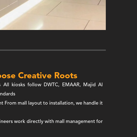
ose Creative Roots
s
All kiosks follow DWTC, EMAAR, Majid Al
andards
nt
From mall layout to installation, we handle it
neers work directly with mall management for