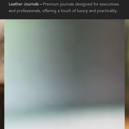
Leather Journals –
Premium journals designed for executives
and professionals, offering a touch of luxury and practicality.