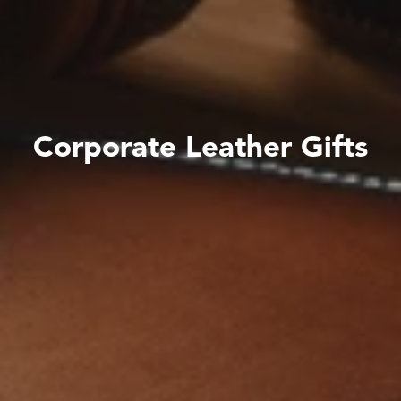
C
o
r
p
o
r
a
t
e
L
e
a
t
h
e
r
G
i
f
t
s