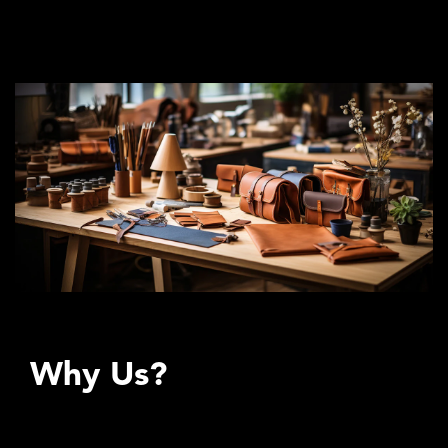
back what is good, what is beautiful, what is useful, what is
lasting.
Why Us?