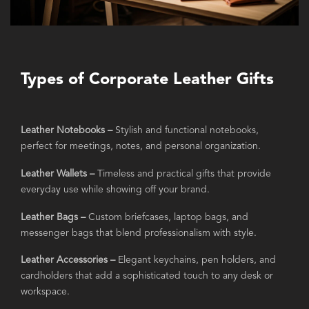
Types of Corporate Leather Gifts
Leather Notebooks –
Stylish and functional notebooks,
perfect for meetings, notes, and personal organization.
Leather Wallets –
Timeless and practical gifts that provide
everyday use while showing off your brand.
Leather Bags –
Custom briefcases, laptop bags, and
messenger bags that blend professionalism with style.
Leather Accessories –
Elegant keychains, pen holders, and
cardholders that add a sophisticated touch to any desk or
workspace.