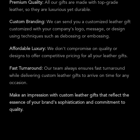
Premium Quality:
All our gifts are made with top-grade
leather, so they are luxurious yet durable.
Custom Branding:
We can send you a customized leather gift
customized with your company's logo, message, or design
using techniques such as debossing or embossing.
Affordable Luxury:
We don't compromise on quality or
designs to offer competitive pricing for all your leather gifts.
Fast Turnaround:
Our team always ensures fast turnaround
while delivering custom leather gifts to arrive on time for any
occasion.
Make an impression with custom leather gifts that reflect the
essence of your brand's sophistication and commitment to
quality.