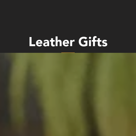
Leather Gifts