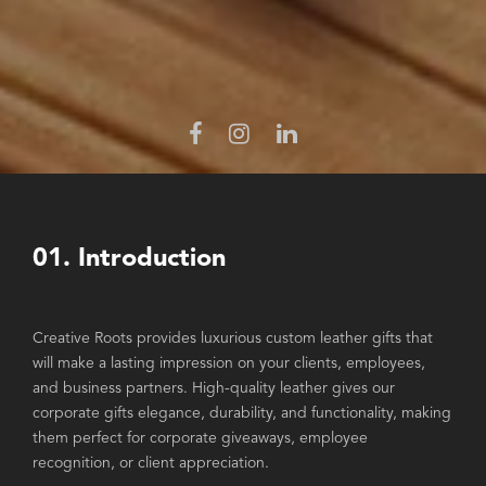
01. Introduction
Creative Roots provides luxurious custom leather gifts that
will make a lasting impression on your clients, employees,
and business partners. High-quality leather gives our
corporate gifts elegance, durability, and functionality, making
them perfect for corporate giveaways, employee
recognition, or client appreciation.