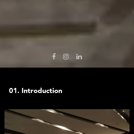
01. Introduction