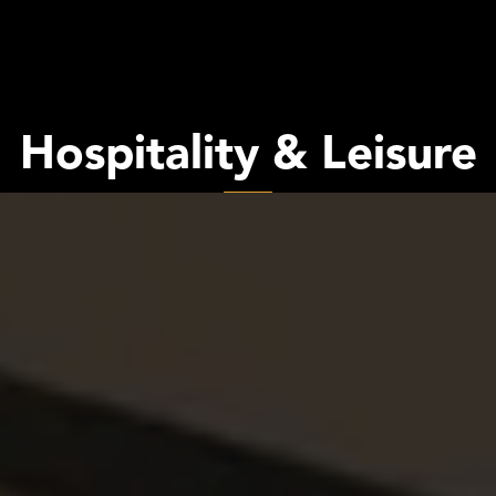
Hospitality & Leisure