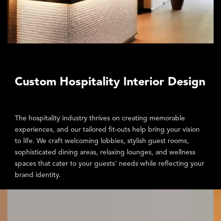
Custom Hospitality Interior Design
The hospitality industry thrives on creating memorable
experiences, and our tailored fit-outs help bring your vision
to life. We craft
welcoming lobbies, stylish guest rooms,
sophisticated dining areas, relaxing lounges, and wellness
spaces
that cater to your guests' needs while reflecting your
brand identity.