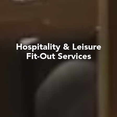
H
o
s
p
i
t
a
l
i
t
y
&
L
e
i
s
u
r
e
F
i
t
-
O
u
t
S
e
r
v
i
c
e
s