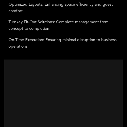
Optimized Layouts:
Enhancing space efficiency and guest
comfort.
Turnkey Fit-Out Solutions:
Complete management from
concept to completion.
On-Time Execution:
Ensuring minimal disruption to business
operations.