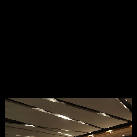
aesthetics and durability.
Seamless Execution &
Timely Delivery
We understand the fast-paced nature of the hospitality
industry, which is why we ensure a
quick turnaround with
minimal disruption
to your operations. Our end-to-end
services cover everything from
concept and design to
fabrication and installation
, delivering high-quality results on
time and within budget.