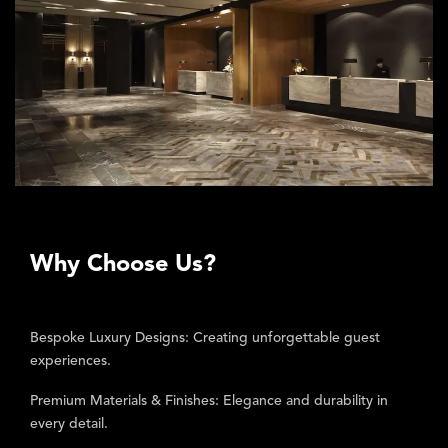
Why Choose Us?
Bespoke Luxury Designs:
Creating unforgettable guest
experiences.
Premium Materials & Finishes:
Elegance and durability in
every detail.