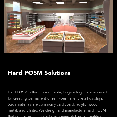
Hard POSM Solutions
Hard POSM is the more durable, long-lasting materials used
for creating permanent or semi-permanent retail displays.
Such materials are commonly cardboard, acrylic, wood,
metal, and plastic. We design and manufacture hard POSM
that combines functionality with eye-catching appeal-from