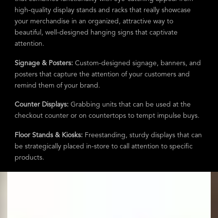
high-quality display stands and racks that really showcase
your merchandise in an organized, attractive way to
beautiful, well-designed hanging signs that captivate
attention.
Signage & Posters:
Custom-designed signage, banners, and
posters that capture the attention of your customers and
remind them of your brand.
Counter Displays:
Grabbing units that can be used at the
checkout counter or on countertops to tempt impulse buys.
Floor Stands & Kiosks:
Freestanding, sturdy displays that can
be strategically placed in-store to call attention to specific
products.