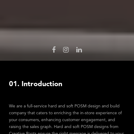
01. Introduction
We are a full-service hard and soft POSM design and build
company that caters to enriching the in-store experience of
your consumers, enhancing customer engagement, and
raising the sales graph. Hard and soft POSM designs from
Creative Roots ensure the right message is delivered to your