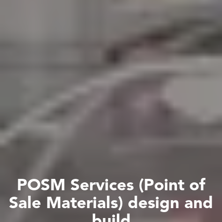
P
O
S
M
S
e
r
v
i
c
e
s
(
P
o
i
n
t
o
f
S
a
l
e
M
a
t
e
r
i
a
l
s
)
d
e
s
i
g
n
a
n
d
b
u
i
l
d