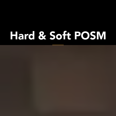
Hard & Soft POSM