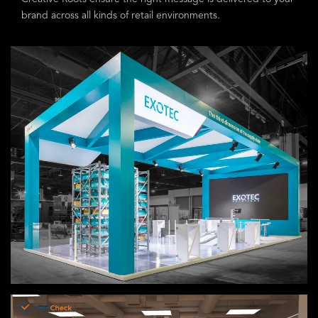
brand across all kinds of retail environments.