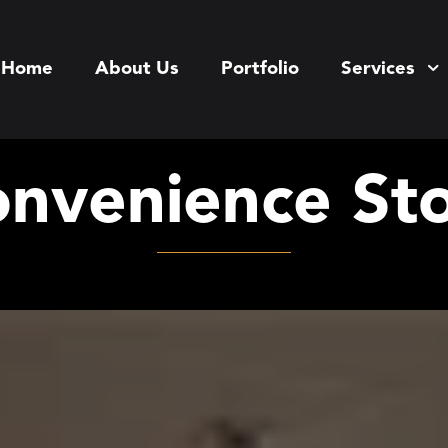
Home
About Us
Portfolio
Services
nvenience St