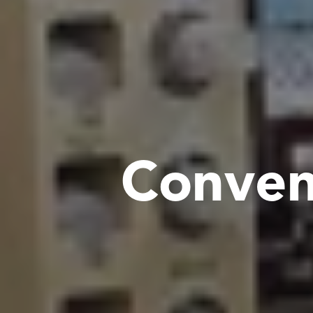
C
o
n
v
e