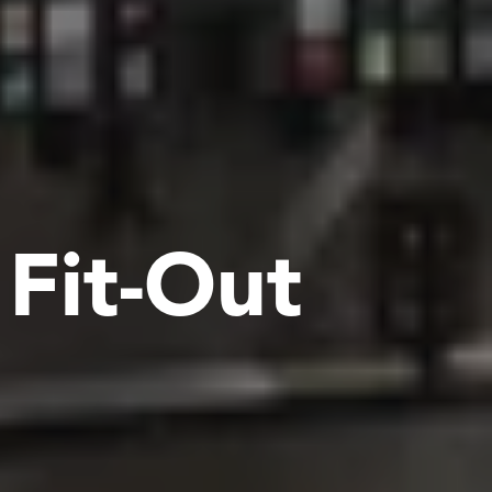
F
i
t
-
O
u
t