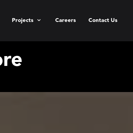
Projects
Careers
Contact Us
ore