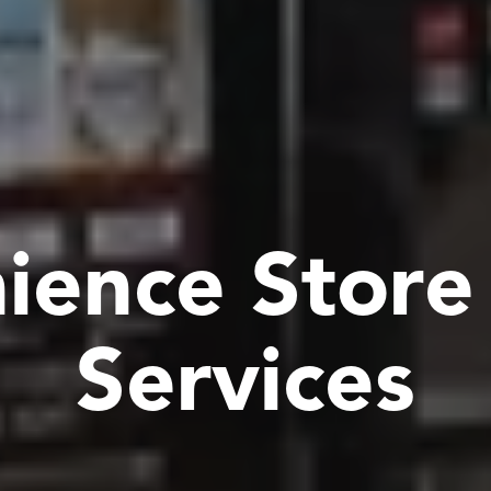
n
i
e
n
c
e
S
t
o
r
e
S
e
r
v
i
c
e
s